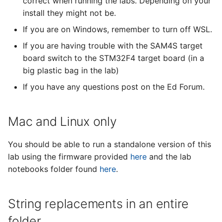
correct when running the labs. Depending on your
s
install they might not be.
e
If you are on Windows, remember to turn off WSL.
a
If you are having trouble with the SAM4S target
board switch to the STM32F4 target board (in a
r
big plastic bag in the lab)
c
If you have any questions post on the Ed Forum.
h
i
Mac and Linux only
n
You should be able to run a standalone version of this
g
lab using the firmware provided
here
and the lab
notebooks folder found
here
.
String replacements in an entire
folder