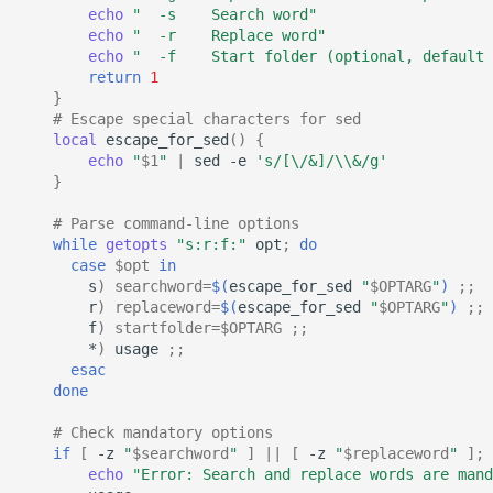
echo
"  -s    Search word"
echo
"  -r    Replace word"
echo
"  -f    Start folder (optional, default 
return
1
}
# Escape special characters for sed
local
escape_for_sed
()
{
echo
"
$1
"
|
sed
-e
's/[\/&]/\\&/g'
}
# Parse command-line options
while
getopts
"s:r:f:"
opt
;
do
case
$opt
in
s
)
searchword
=
$(
escape_for_sed
"
$OPTARG
"
)
;;
r
)
replaceword
=
$(
escape_for_sed
"
$OPTARG
"
)
;;
f
)
startfolder
=
$OPTARG
;;
*
)
usage
;;
esac
done
# Check mandatory options
if
[
-z
"
$searchword
"
]
||
[
-z
"
$replaceword
"
]
;
echo
"Error: Search and replace words are mand