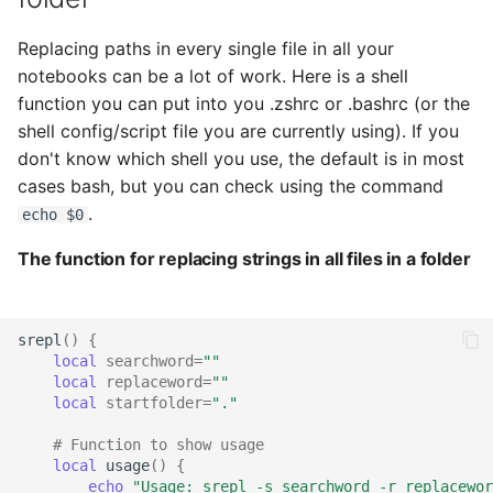
Replacing paths in every single file in all your
notebooks can be a lot of work. Here is a shell
function you can put into you .zshrc or .bashrc (or the
shell config/script file you are currently using). If you
don't know which shell you use, the default is in most
cases bash, but you can check using the command
.
echo $0
The function for replacing strings in all files in a folder
srepl
()
{
local
searchword
=
""
local
replaceword
=
""
local
startfolder
=
"."
# Function to show usage
local
usage
()
{
echo
"Usage: srepl -s searchword -r replacewor