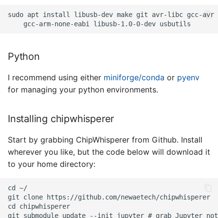
Python
I recommend using either
miniforge/conda
or
pyenv
for managing your python environments.
Installing chipwhisperer
Start by grabbing ChipWhisperer from Github. Install
wherever you like, but the code below will download it
to your home directory: