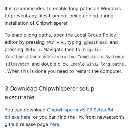
It is recommended to enable long paths on Windows
to prevent any files from not being copied during
installation of Chipwhisperer.
To enable long paths, open the Local Group Policy
editor by pressing
, typing
and
Win + R
gpedit.msc
pressing
. Navigate then to
Return
Computer
Configuration > Administrative Templates > System >
and double click
.
Filesystem
Enable Win32 long paths
. When this is done you need to restart the computer.
3 Download Chipwhisperer setup
executable
You can download
Chipwhisperer.v5.7.0.Setup.64-
bit.exe
here
, or you can find the link from newaetech's
github release page
here
.