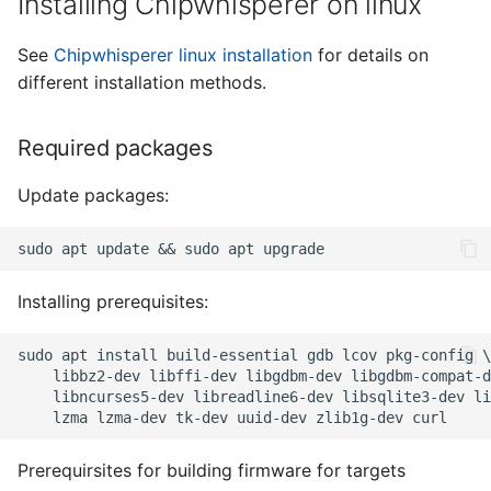
Installing Chipwhisperer on linux
See
Chipwhisperer linux installation
for details on
different installation methods.
Required packages
Update packages:
Installing prerequisites:
Prerequirsites for building firmware for targets