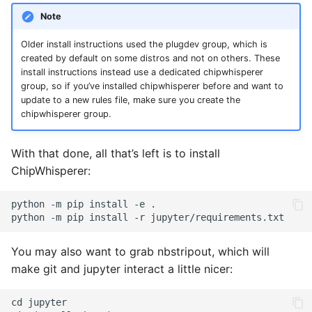
Note
Older install instructions used the plugdev group, which is
created by default on some distros and not on others. These
install instructions instead use a dedicated chipwhisperer
group, so if you’ve installed chipwhisperer before and want to
update to a new rules file, make sure you create the
chipwhisperer group.
With that done, all that’s left is to install
ChipWhisperer:
You may also want to grab nbstripout, which will
make git and jupyter interact a little nicer: