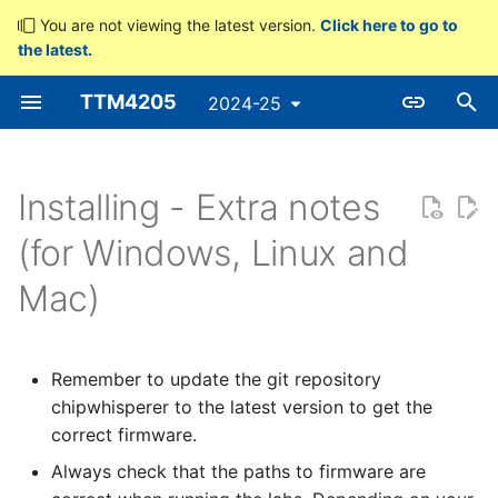
You are not viewing the latest version.
Click here to go to
the latest.
T
TTM4205
2024-25
y
p
e
Installing - Extra notes
t
(for Windows, Linux and
o
Mac)
s
t
Remember to update the git repository
a
chipwhisperer to the latest version to get the
correct firmware.
r
Always check that the paths to firmware are
t