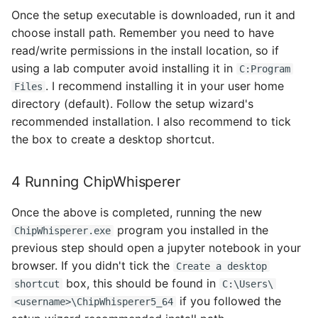
Once the setup executable is downloaded, run it and
choose install path. Remember you need to have
read/write permissions in the install location, so if
using a lab computer avoid installing it in
C:Program
. I recommend installing it in your user home
Files
directory (default). Follow the setup wizard's
recommended installation. I also recommend to tick
the box to create a desktop shortcut.
4 Running ChipWhisperer
Once the above is completed, running the new
program you installed in the
ChipWhisperer.exe
previous step should open a jupyter notebook in your
browser. If you didn't tick the
Create a desktop
box, this should be found in
shortcut
C:\Users\
if you followed the
<username>\ChipWhisperer5_64