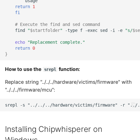
return
1
fi
# Execute the find and sed command
find
"
$startfolder
"
-type
f
-exec
sed
-i
-e
"s/
$se
echo
"Replacement complete."
return
0
}
How to use the
function:
srepl
Replace string "../../../hardware/victims/firmware" with
"../../../firmware/mcu":
Installing Chipwhisperer on