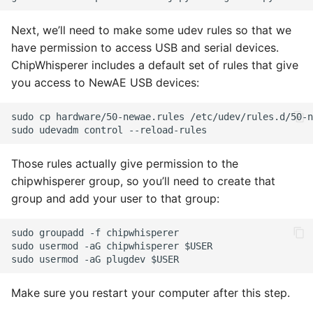
Next, we’ll need to make some udev rules so that we
have permission to access USB and serial devices.
ChipWhisperer includes a default set of rules that give
you access to NewAE USB devices:
Those rules actually give permission to the
chipwhisperer group, so you’ll need to create that
group and add your user to that group:
Make sure you restart your computer after this step.