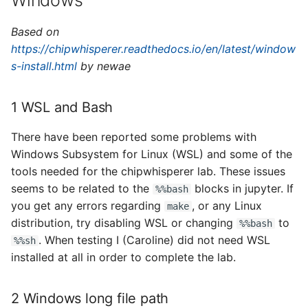
Windows
Based on
https://chipwhisperer.readthedocs.io/en/latest/window
s-install.html
by newae
1 WSL and Bash
There have been reported some problems with
Windows Subsystem for Linux (WSL) and some of the
tools needed for the chipwhisperer lab. These issues
seems to be related to the
blocks in jupyter. If
%%bash
you get any errors regarding
, or any Linux
make
distribution, try disabling WSL or changing
to
%%bash
. When testing I (Caroline) did not need WSL
%%sh
installed at all in order to complete the lab.
2 Windows long file path