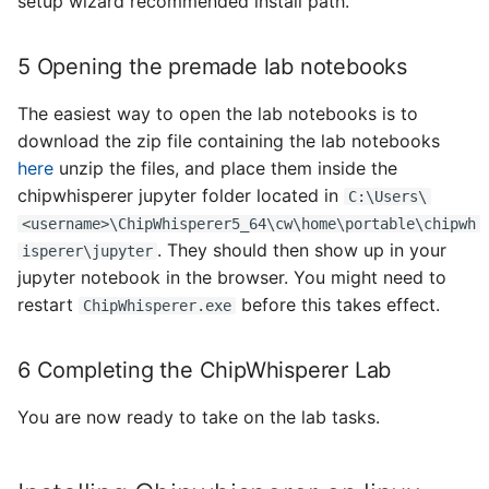
setup wizard recommended install path.
5 Opening the premade lab notebooks
The easiest way to open the lab notebooks is to
download the zip file containing the lab notebooks
here
unzip the files, and place them inside the
chipwhisperer jupyter folder located in
C:\Users\
<username>\ChipWhisperer5_64\cw\home\portable\chipwh
. They should then show up in your
isperer\jupyter
jupyter notebook in the browser. You might need to
restart
before this takes effect.
ChipWhisperer.exe
6 Completing the ChipWhisperer Lab
You are now ready to take on the lab tasks.